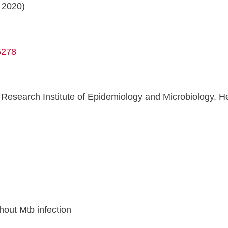
 2020)
5278
esearch Institute of Epidemiology and Microbiology, Hea
n
hout Mtb infection