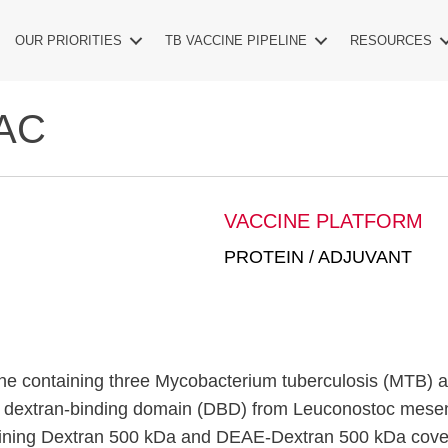
OUR PRIORITIES
TB VACCINE PIPELINE
RESOURCES
AC
VACCINE PLATFORM
PROTEIN / ADJUVANT
e containing three Mycobacterium tuberculosis (MTB) 
 a dextran-binding domain (DBD) from Leuconostoc mesen
taining Dextran 500 kDa and DEAE-Dextran 500 kDa cove