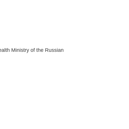
lth Ministry of the Russian