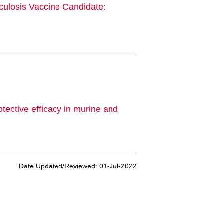
culosis Vaccine Candidate:
ective efficacy in murine and
Date Updated/Reviewed: 01-Jul-2022