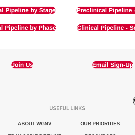
al Pipeline by Stage
Preclinical Pipeline 
al Pipeline by Phase
Clinical Pipeline - S
Join Us
Email Sign-Up
USEFUL LINKS
ABOUT WGNV
OUR PRIORITIES