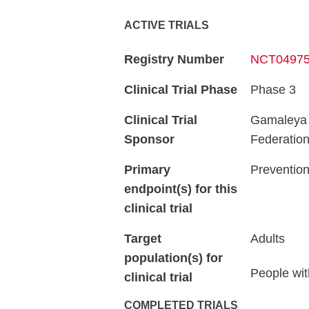
ACTIVE TRIALS
Registry Number
NCT0497
Clinical Trial Phase
Phase 3
Clinical Trial
Gamaleya R
Sponsor
Federatio
Primary
Prevention
endpoint(s) for this
clinical trial
Target
Adults
population(s) for
People wit
clinical trial
COMPLETED TRIALS