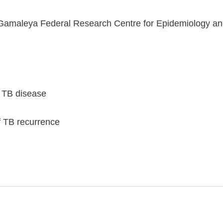
Gamaleya Federal Research Centre for Epidemiology and 
 TB disease
f TB recurrence