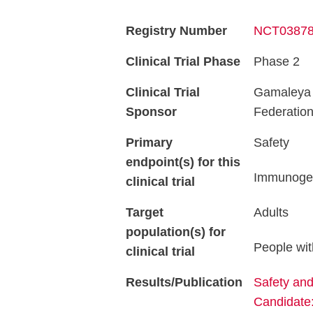
Registry Number
NCT0387
Clinical Trial Phase
Phase 2
Clinical Trial
Gamaleya R
Sponsor
Federatio
Primary
Safety
endpoint(s) for this
Immunogen
clinical trial
Target
Adults
population(s) for
People wit
clinical trial
Results/Publication
Safety an
Candidate: