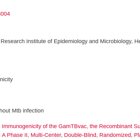
8004
esearch Institute of Epidemiology and Microbiology, Hea
n
icity
hout Mtb infection
d Immunogenicity of the GamTBvac, the Recombinant Su
 A Phase II, Multi-Center, Double-Blind, Randomized, P