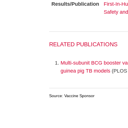
Results/Publication
First-In-H
Safety an
RELATED PUBLICATIONS
Multi-subunit BCG booster v
guinea pig TB models
(PLOS 
Source: Vaccine Sponsor