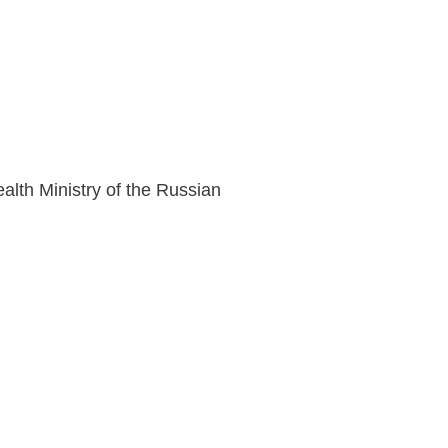
lth Ministry of the Russian