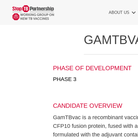
ABOUT US
GAMTBV
PHASE OF DEVELOPMENT
PHASE 3
CANDIDATE OVERVIEW
GamTBvac is a recombinant vaccin
CFP10 fusion protein, fused with
formulated with the adjuvant con