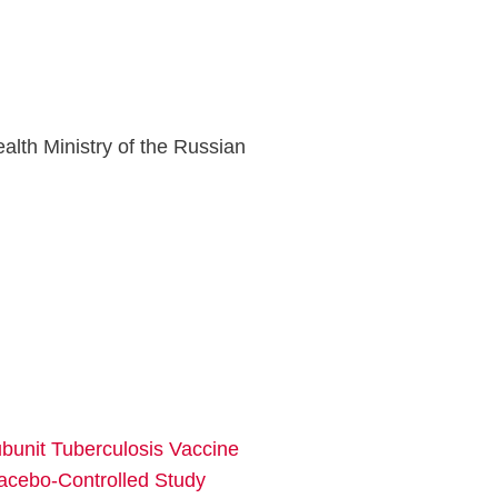
lth Ministry of the Russian
bunit Tuberculosis Vaccine
lacebo-Controlled Study