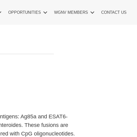
OPPORTUNITIES
WGNV MEMBERS
CONTACT US
antigens: Ag85a and ESAT6-
teroides. These fusions are
red with CpG oligonucleotides.