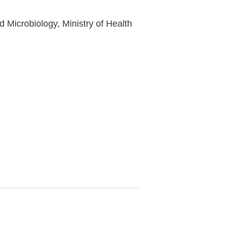
Microbiology, Ministry of Health