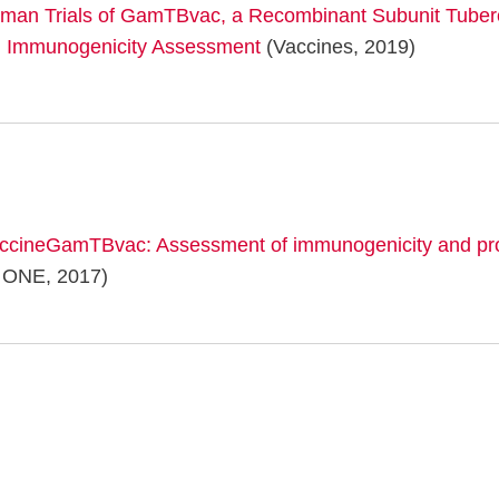
uman Trials of GamTBvac, a Recombinant Subunit Tuber
d Immunogenicity Assessment
(Vaccines, 2019)
accineGamTBvac: Assessment of immunogenicity and prot
ONE, 2017)