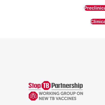
Preclinic
Clinic