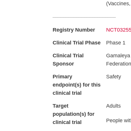
(Vaccines,
________________________
Registry Number
NCT0325
Clinical Trial Phase
Phase 1
Clinical Trial
Gamaleya R
Sponsor
Federatio
Primary
Safety
endpoint(s) for this
clinical trial
Target
Adults
population(s) for
People wit
clinical trial