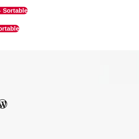
- Sortable
ortable