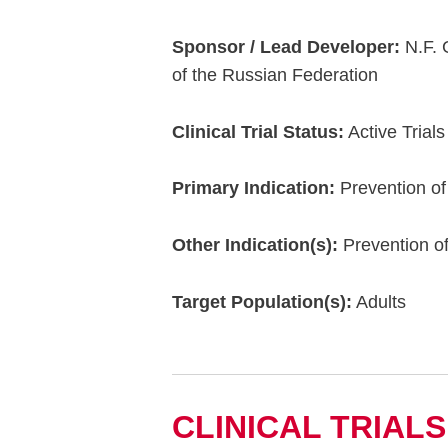
Sponsor / Lead Developer:
N.F. 
of the Russian Federation
Clinical Trial Status:
Active Trials
Primary Indication:
Prevention of
Other Indication(s):
Prevention o
Target Population(s):
Adults
CLINICAL TRIALS