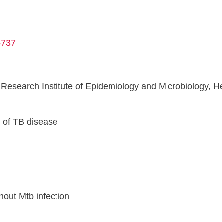
5737
esearch Institute of Epidemiology and Microbiology, Hea
n
 of TB disease
hout Mtb infection